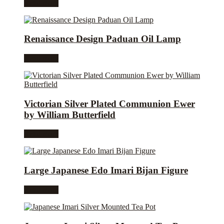
Read more
Renaissance Design Paduan Oil Lamp
Read more
Victorian Silver Plated Communion Ewer
by William Butterfield
Read more
Large Japanese Edo Imari Bijan Figure
Read more