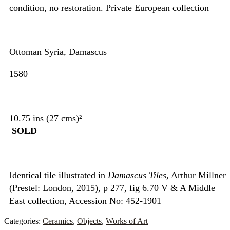
condition, no restoration. Private European collection
Ottoman Syria, Damascus
1580
10.75 ins (27 cms)²
SOLD
Identical tile illustrated in
Damascus Tiles
, Arthur Millner
(Prestel: London, 2015), p 277, fig 6.70 V & A Middle
East collection, Accession No: 452-1901
Categories:
Ceramics
,
Objects
,
Works of Art