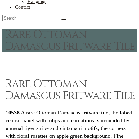
Hangings
Contact
Rare Ottoman
Damascus Fritware Tile
Rare Ottoman
Damascus Fritware Tile
10538
A rare Ottoman Damascus fritware tile, the lobed
central panel with tulips and carnations, surrounded by
unusual tiger stripe and cintamani motifs, the corners
with floral rosettes on apple green background. Fine