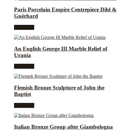
Paris Porcelain Empire Centrepiece Dihl &
Guérhard
Read more
An English George III Marble Relief of
Urania
Read more
Flemish Bronze Sculpture of John the
Baptist
Read more
Italian Bronze Group after Giambologna