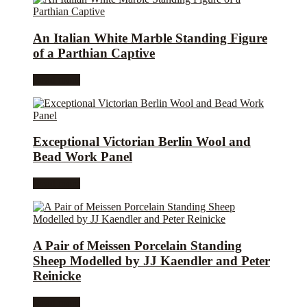
An Italian White Marble Standing Figure
of a Parthian Captive
Read more
Exceptional Victorian Berlin Wool and
Bead Work Panel
Read more
A Pair of Meissen Porcelain Standing
Sheep Modelled by JJ Kaendler and Peter
Reinicke
Read more