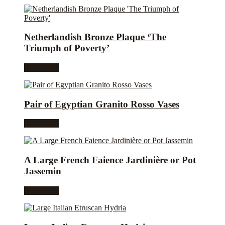
Netherlandish Bronze Plaque ‘The
Triumph of Poverty’
Read more
Pair of Egyptian Granito Rosso Vases
Read more
A Large French Faience Jardinière or Pot
Jassemin
Read more