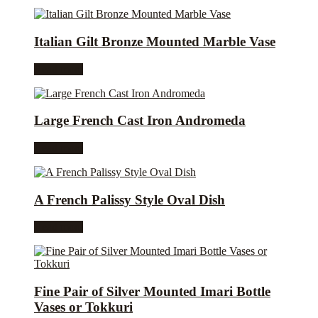
Italian Gilt Bronze Mounted Marble Vase
Read more
Large French Cast Iron Andromeda
Read more
A French Palissy Style Oval Dish
Read more
Fine Pair of Silver Mounted Imari Bottle
Vases or Tokkuri