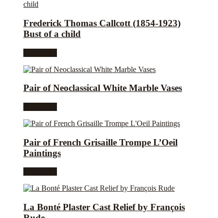
Frederick Thomas Callcott (1854-1923)
Bust of a child
Read more
Pair of Neoclassical White Marble Vases
Read more
Pair of French Grisaille Trompe L’Oeil
Paintings
Read more
La Bonté Plaster Cast Relief by François
Rude