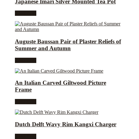
Japanese Imari Silver Mounted Tea Pot
Read more
Auguste Baussan Pair of Plaster Reliefs of
Summer and Autumn
Read more
An Italian Carved Giltwood Picture
Frame
Read more
Dutch Delft Wavy Rim Kangxi Charger
Read more