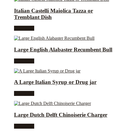
Italian Castelli Maiolica Tazza or
Tremblant Dish
Read more
Large English Alabaster Recumbent Bull
Read more
A Large Italian Syrup or Drug jar
Read more
Large Dutch Delft Chinoiserie Charger
Read more