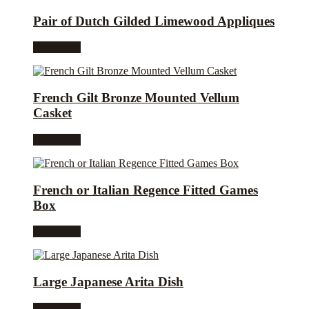
Pair of Dutch Gilded Limewood Appliques
Read more
French Gilt Bronze Mounted Vellum
Casket
Read more
French or Italian Regence Fitted Games
Box
Read more
Large Japanese Arita Dish
Read more