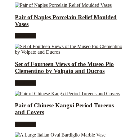
Pair of Naples Porcelain Relief Moulded
Vases
Read more
Set of Fourteen Views of the Museo Pio
Clementino by Volpato and Ducros
Read more
Pair of Chinese Kangxi Period Tureens
and Covers
Read more