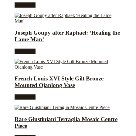
Read more
Joseph Goupy after Raphael: ‘Healing the
Lame Man’
Read more
French Louis XVI Style Gilt Bronze
Mounted Qianlong Vase
Read more
Rare Giustiniani Terraglia Mosaic Centre
Piece