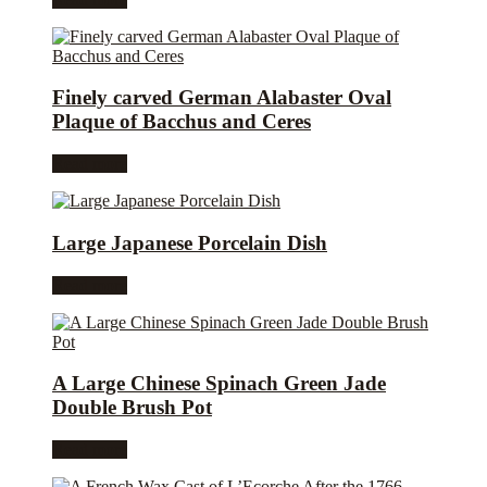
Finely carved German Alabaster Oval
Plaque of Bacchus and Ceres
Read more
Large Japanese Porcelain Dish
Read more
A Large Chinese Spinach Green Jade
Double Brush Pot
Read more