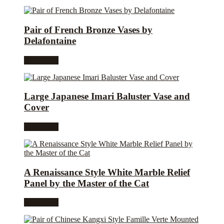
Pair of French Bronze Vases by
Delafontaine
Read more
Large Japanese Imari Baluster Vase and
Cover
Read more
A Renaissance Style White Marble Relief
Panel by the Master of the Cat
Read more