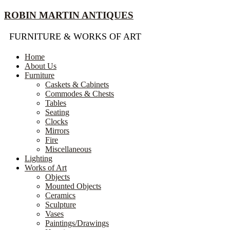
Skip
ROBIN MARTIN ANTIQUES
to
content
FURNITURE & WORKS OF ART
Home
About Us
Furniture
Caskets & Cabinets
Commodes & Chests
Tables
Seating
Clocks
Mirrors
Fire
Miscellaneous
Lighting
Works of Art
Objects
Mounted Objects
Ceramics
Sculpture
Vases
Paintings/Drawings