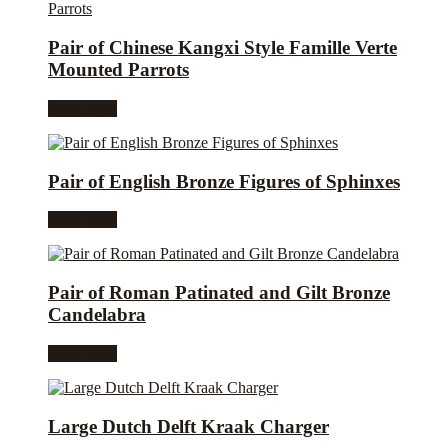
Pair of Chinese Kangxi Style Famille Verte
Mounted Parrots
Read more
Pair of English Bronze Figures of Sphinxes
Read more
Pair of Roman Patinated and Gilt Bronze
Candelabra
Read more
Large Dutch Delft Kraak Charger