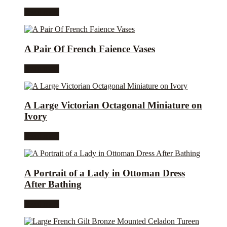
Read more
A Pair Of French Faience Vases
Read more
A Large Victorian Octagonal Miniature on
Ivory
Read more
A Portrait of a Lady in Ottoman Dress
After Bathing
Read more