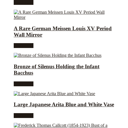
Read more
A Rare German Meissen Louis XV Period
Wall Mirror
Read more
Bronze of Silenus Holding the Infant
Bacchus
Read more
Large Japanese Arita Blue and White Vase
Read more