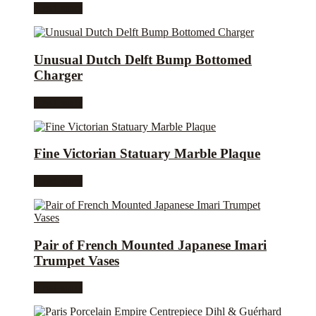
Read more
Unusual Dutch Delft Bump Bottomed
Charger
Read more
Fine Victorian Statuary Marble Plaque
Read more
Pair of French Mounted Japanese Imari
Trumpet Vases
Read more