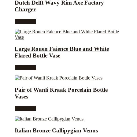
Dutch Delft Wavy Rim Axe Factory
Charger
Read more
Large Rouen Faience Blue and White
Flared Bottle Vase
Read more
Pair of Wanli Kraak Porcelain Bottle
Vases
Read more
Italian Bronze Callipygian Venus