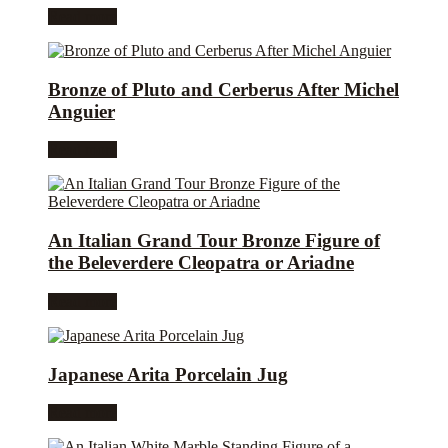
Read more
Bronze of Pluto and Cerberus After Michel
Anguier
Read more
An Italian Grand Tour Bronze Figure of
the Beleverdere Cleopatra or Ariadne
Read more
Japanese Arita Porcelain Jug
Read more