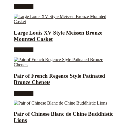
Read more
Large Louis XV Style Meissen Bronze
Mounted Casket
Read more
Pair of French Regence Style Patinated
Bronze Chenets
Read more
Pair of Chinese Blanc de Chine Buddhistic
Lions