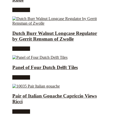
Read more
Dutch Burr Walnut Longcase Regulator
by Gerrit Rensman of Zwolle
Read more
Panel of Four Dutch Delft Tiles
Read more
Pair of Italian Gouache Capriccio Views
Ricci
Read more