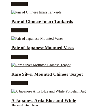
Read more
Pair of Chinese Imari Tankards
Read more
Pair of Japanese Mounted Vases
Read more
Rare Silver Mounted Chinese Teapot
Read more
A Japanese Arita Blue and White
Porcelain Jug