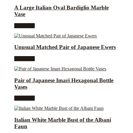
A Large Italian Oval Bardiglio Marble
Vase
Read more
Unusual Matched Pair of Japanese Ewers
Read more
Pair of Japanese Imari Hexagonal Bottle
Vases
Read more
Italian White Marble Bust of the Albani
Faun