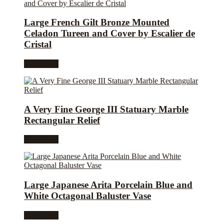
Large French Gilt Bronze Mounted
Celadon Tureen and Cover by Escalier de
Cristal
Read more
A Very Fine George III Statuary Marble
Rectangular Relief
Read more
Large Japanese Arita Porcelain Blue and
White Octagonal Baluster Vase
Read more