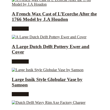
A French Wax Cast of L’Ecorche After the
1766 Model by J.A Houdon
Read more
A Large Dutch Delft Pottery Ewer and
Cover
Read more
Large Isnik Style Globular Vase by
Samson
Read more