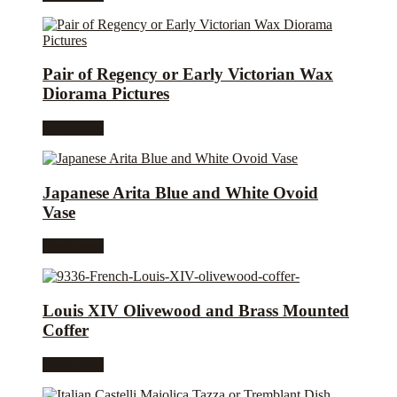
Pair of Regency or Early Victorian Wax
Diorama Pictures
Read more
Japanese Arita Blue and White Ovoid
Vase
Read more
Louis XIV Olivewood and Brass Mounted
Coffer
Read more