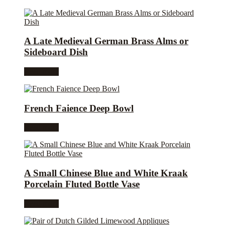
A Late Medieval German Brass Alms or
Sideboard Dish
Read more
French Faience Deep Bowl
Read more
A Small Chinese Blue and White Kraak
Porcelain Fluted Bottle Vase
Read more