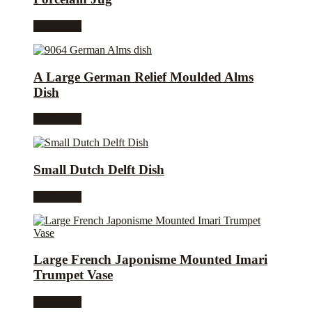
Read more
A Large German Relief Moulded Alms
Dish
Read more
Small Dutch Delft Dish
Read more
Large French Japonisme Mounted Imari
Trumpet Vase
Read more