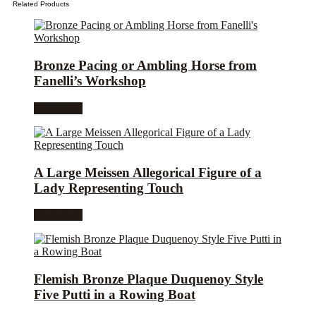
Related Products
Bronze Pacing or Ambling Horse from
Fanelli’s Workshop
Read more
A Large Meissen Allegorical Figure of a
Lady Representing Touch
Read more
Flemish Bronze Plaque Duquenoy Style
Five Putti in a Rowing Boat