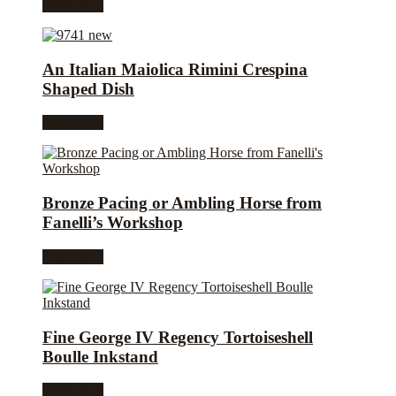
Read more
An Italian Maiolica Rimini Crespina
Shaped Dish
Read more
Bronze Pacing or Ambling Horse from
Fanelli’s Workshop
Read more
Fine George IV Regency Tortoiseshell
Boulle Inkstand
Read more