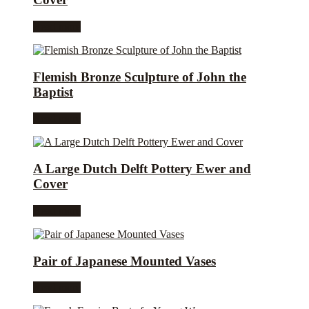
Read more
Flemish Bronze Sculpture of John the
Baptist
Read more
A Large Dutch Delft Pottery Ewer and
Cover
Read more
Pair of Japanese Mounted Vases
Read more