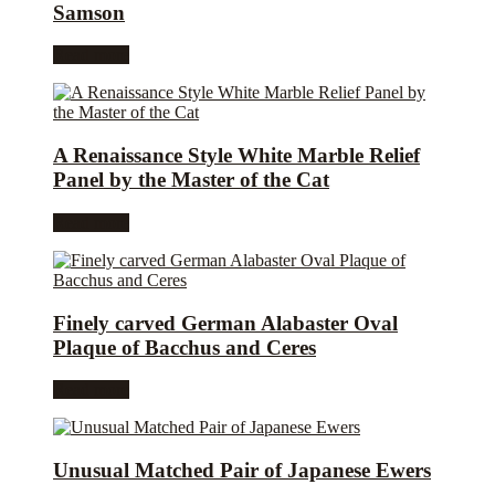
Samson
Read more
A Renaissance Style White Marble Relief
Panel by the Master of the Cat
Read more
Finely carved German Alabaster Oval
Plaque of Bacchus and Ceres
Read more
Unusual Matched Pair of Japanese Ewers