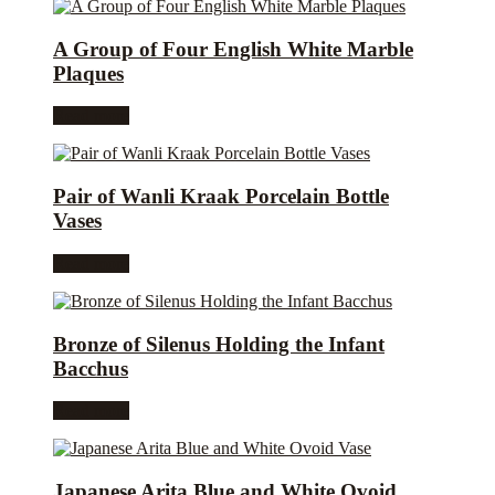
A Group of Four English White Marble
Plaques
Read more
Pair of Wanli Kraak Porcelain Bottle
Vases
Read more
Bronze of Silenus Holding the Infant
Bacchus
Read more
Japanese Arita Blue and White Ovoid