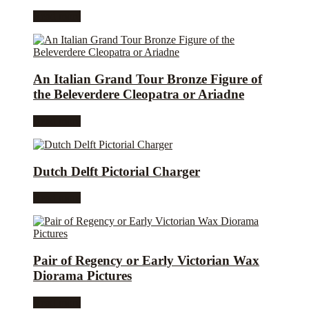
Read more
An Italian Grand Tour Bronze Figure of
the Beleverdere Cleopatra or Ariadne
Read more
Dutch Delft Pictorial Charger
Read more
Pair of Regency or Early Victorian Wax
Diorama Pictures
Read more