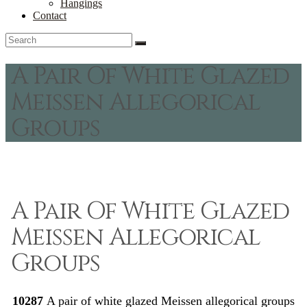
Hangings
Contact
A Pair Of White Glazed
Meissen Allegorical
Groups
A Pair Of White Glazed
Meissen Allegorical
Groups
10287
A pair of white glazed Meissen allegorical groups