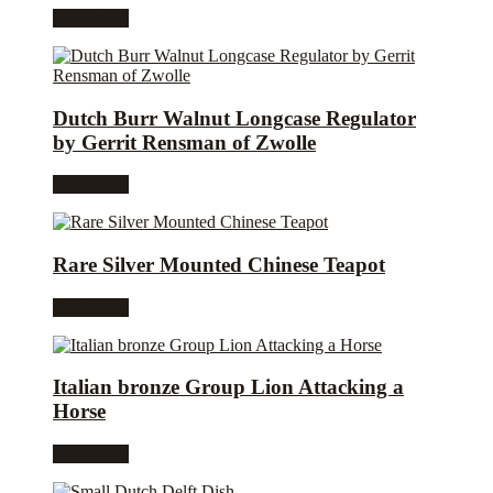
Read more
Dutch Burr Walnut Longcase Regulator
by Gerrit Rensman of Zwolle
Read more
Rare Silver Mounted Chinese Teapot
Read more
Italian bronze Group Lion Attacking a
Horse
Read more