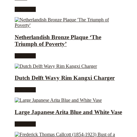
Read more
Netherlandish Bronze Plaque ‘The
Triumph of Poverty’
Read more
Dutch Delft Wavy Rim Kangxi Charger
Read more
Large Japanese Arita Blue and White Vase
Read more