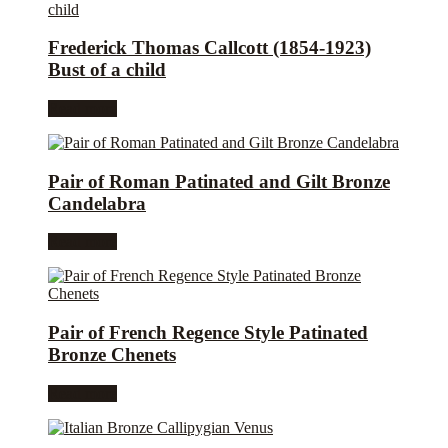
Frederick Thomas Callcott (1854-1923)
Bust of a child
Read more
Pair of Roman Patinated and Gilt Bronze
Candelabra
Read more
Pair of French Regence Style Patinated
Bronze Chenets
Read more