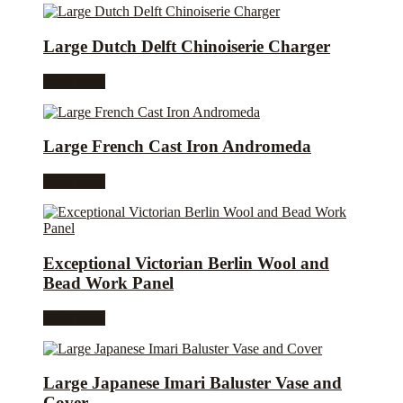
Large Dutch Delft Chinoiserie Charger
Read more
Large French Cast Iron Andromeda
Read more
Exceptional Victorian Berlin Wool and
Bead Work Panel
Read more
Large Japanese Imari Baluster Vase and
Cover