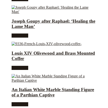
Joseph Goupy after Raphael: ‘Healing the
Lame Man’
Read more
Louis XIV Olivewood and Brass Mounted
Coffer
Read more
An Italian White Marble Standing Figure
of a Parthian Captive
Read more