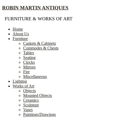
Skip
ROBIN MARTIN ANTIQUES
to
content
FURNITURE & WORKS OF ART
Home
About Us
Furniture
Caskets & Cabinets
Commodes & Chests
Tables
Seating
Clocks
Mirrors
Fire
Miscellaneous
Lighting
Works of Art
Objects
Mounted Objects
Ceramics
Sculpture
Vases
Paintings/Drawings