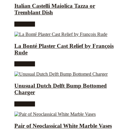
Italian Castelli Maiolica Tazza or
Tremblant Dish
Read more
La Bonté Plaster Cast Relief by François
Rude
Read more
Unusual Dutch Delft Bump Bottomed
Charger
Read more
Pair of Neoclassical White Marble Vases