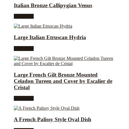
Italian Bronze Callipygian Venus
Read more
Large Italian Etruscan Hydria
Read more
Large French Gilt Bronze Mounted
Celadon Tureen and Cover by Escalier de
Cristal
Read more
A French Palissy Style Oval Dish