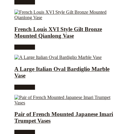
Read more
French Louis XVI Style Gilt Bronze
Mounted Qianlong Vase
Read more
A Large Italian Oval Bardiglio Marble
Vase
Read more
Pair of French Mounted Japanese Imari
Trumpet Vases
Read more