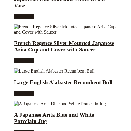
Vase
Read more
French Regence Silver Mounted Japanese
Arita Cup and Cover with Saucer
Read more
Large English Alabaster Recumbent Bull
Read more
A Japanese Arita Blue and White
Porcelain Jug