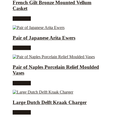
French Gilt Bronze Mounted Vellum
Casket
Read more
Pair of Japanese Arita Ewers
Read more
Pair of Naples Porcelain Relief Moulded
Vases
Read more
Large Dutch Delft Kraak Charger
Read more