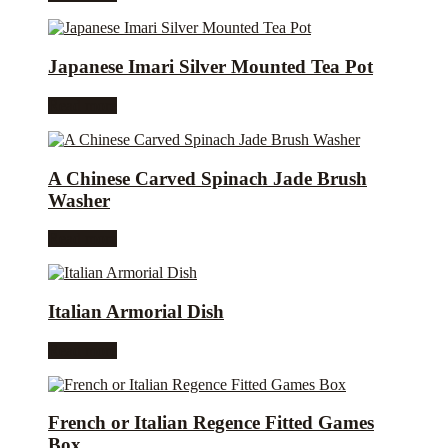
Japanese Imari Silver Mounted Tea Pot
Read more
A Chinese Carved Spinach Jade Brush
Washer
Read more
Italian Armorial Dish
Read more
French or Italian Regence Fitted Games
Box