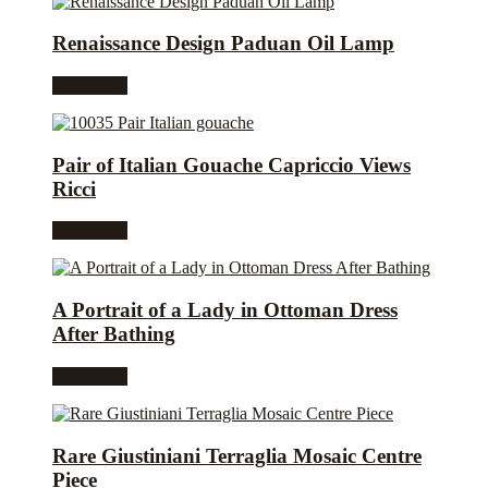
Renaissance Design Paduan Oil Lamp
Read more
Pair of Italian Gouache Capriccio Views
Ricci
Read more
A Portrait of a Lady in Ottoman Dress
After Bathing
Read more
Rare Giustiniani Terraglia Mosaic Centre
Piece