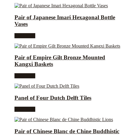
Pair of Japanese Imari Hexagonal Bottle
Vases
Read more
Pair of Empire Gilt Bronze Mounted
Kangxi Baskets
Read more
Panel of Four Dutch Delft Tiles
Read more
Pair of Chinese Blanc de Chine Buddhistic