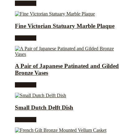
Read more
Fine Victorian Statuary Marble Plaque
Read more
A Pair of Japanese Patinated and Gilded
Bronze Vases
Read more
Small Dutch Delft Dish
Read more