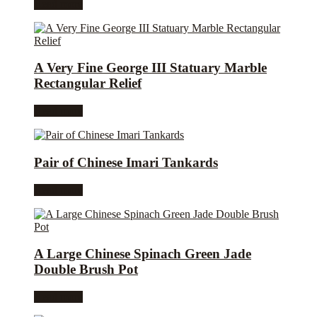
Read more
A Very Fine George III Statuary Marble
Rectangular Relief
Read more
Pair of Chinese Imari Tankards
Read more
A Large Chinese Spinach Green Jade
Double Brush Pot
Read more