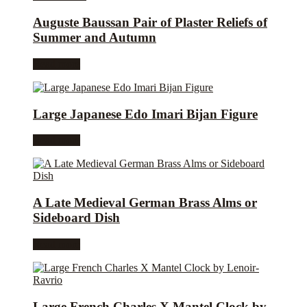
Auguste Baussan Pair of Plaster Reliefs of
Summer and Autumn
Read more
Large Japanese Edo Imari Bijan Figure
Read more
A Late Medieval German Brass Alms or
Sideboard Dish
Read more
Large French Charles X Mantel Clock by