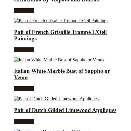
Read more
Pair of French Grisaille Trompe L’Oeil
Paintings
Read more
Italian White Marble Bust of Sappho or
Venus
Read more
Pair of Dutch Gilded Limewood Appliques
Read more