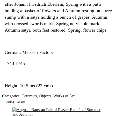
after Johann Friedrich Eberlein, Spring with a putti
holding a basket of flowers and Autumn resting on a tree
stump with a satyr holding a bunch of grapes. Autumn
with crossed swords mark, Spring no visible mark.
Autumn satyr, both feet restored. Spring, flower chips.
German, Meissen Factory
1740-1745
Height: 10.5 ins (27 cms)
Categories:
Ceramics
,
Objects
,
Works of Art
Related Products