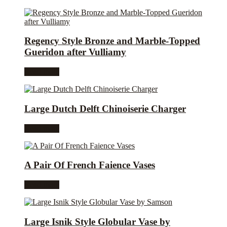
Regency Style Bronze and Marble-Topped
Gueridon after Vulliamy
Read more
Large Dutch Delft Chinoiserie Charger
Read more
A Pair Of French Faience Vases
Read more
Large Isnik Style Globular Vase by