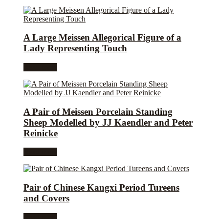
A Large Meissen Allegorical Figure of a
Lady Representing Touch
Read more
A Pair of Meissen Porcelain Standing
Sheep Modelled by JJ Kaendler and Peter
Reinicke
Read more
Pair of Chinese Kangxi Period Tureens
and Covers
Read more