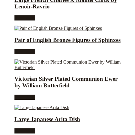
Lenoir-Ravrio
Read more
Pair of English Bronze Figures of Sphinxes
Read more
Victorian Silver Plated Communion Ewer
by William Butterfield
Read more
Large Japanese Arita Dish
Read more