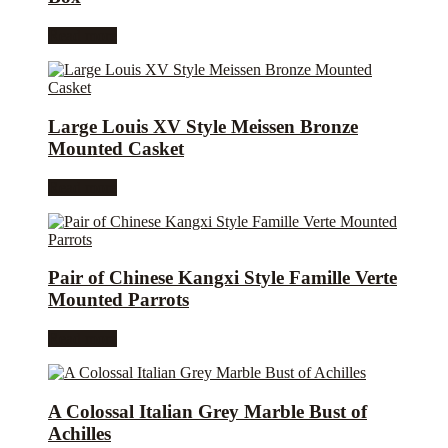
Read more
Large Louis XV Style Meissen Bronze
Mounted Casket
Read more
Pair of Chinese Kangxi Style Famille Verte
Mounted Parrots
Read more
A Colossal Italian Grey Marble Bust of
Achilles