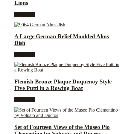
Lions
Read more
A Large German Relief Moulded Alms
Dish
Read more
Flemish Bronze Plaque Duquenoy Style
Five Putti in a Rowing Boat
Read more
Set of Fourteen Views of the Museo Pio
Clementino by Volpato and Ducros