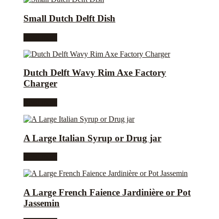
Small Dutch Delft Dish
Read more
Dutch Delft Wavy Rim Axe Factory
Charger
Read more
A Large Italian Syrup or Drug jar
Read more
A Large French Faience Jardinière or Pot
Jassemin