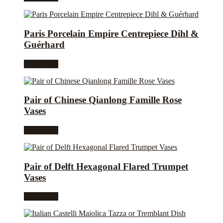
Paris Porcelain Empire Centrepiece Dihl &
Guérhard
Read more
Pair of Chinese Qianlong Famille Rose
Vases
Read more
Pair of Delft Hexagonal Flared Trumpet
Vases
Read more